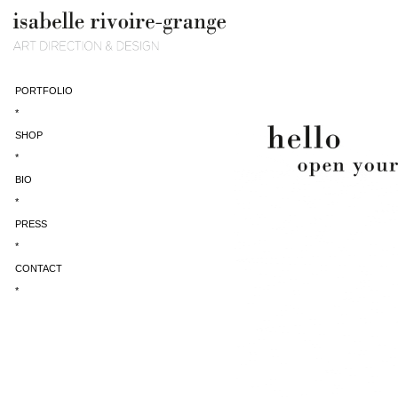
PORTFOLIO
*
SHOP
*
BIO
*
PRESS
*
CONTACT
*