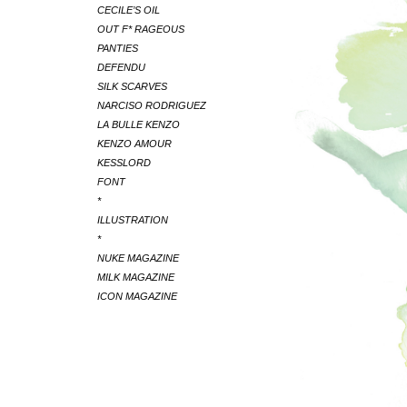
CECILE’S OIL
OUT F* RAGEOUS
PANTIES
DEFENDU
SILK SCARVES
NARCISO RODRIGUEZ
LA BULLE KENZO
KENZO AMOUR
KESSLORD
FONT
*
ILLUSTRATION
*
NUKE MAGAZINE
MILK MAGAZINE
ICON MAGAZINE