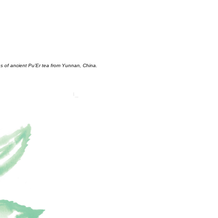
es of ancient Pu’Er tea from Yunnan, China.