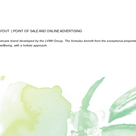
YOUT | POINT OF SALE AND ONLINE ADVERTISING
skincare brand developed by the LVMH Group. The formulas benefit from the exceptional properti
ellbeing, with a holistic approach.