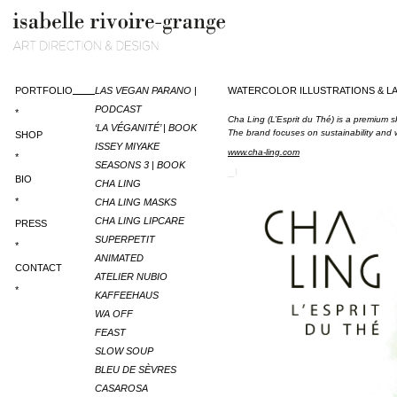
PORTFOLIO
LAS VEGAN PARANO |
WATERCOLOR ILLUSTRATIONS & LA
PODCAST
*
Cha Ling (L’Esprit du Thé) is a premium 
‘LA VÉGANITÉ’ | BOOK
The brand focuses on sustainability and w
SHOP
ISSEY MIYAKE
www.cha-ling.com
*
SEASONS 3 | BOOK
BIO
CHA LING
*
CHA LING MASKS
CHA LING LIPCARE
PRESS
SUPERPETIT
*
ANIMATED
CONTACT
ATELIER NUBIO
*
KAFFEEHAUS
WA OFF
FEAST
SLOW SOUP
BLEU DE SÈVRES
CASAROSA