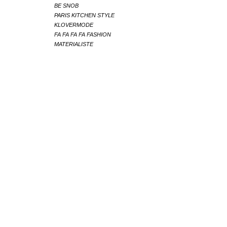
BE SNOB
PARIS KITCHEN STYLE
KLOVERMODE
FA FA FA FA FASHION
MATERIALISTE