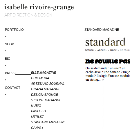
PORTFOLIO
STANDARD MAGAZINE
*
SHOP
*
BIO
*
ELLE MAGAZINE
PRESS
HUM MEDIA
*
ARTESANO JOURNAL
CONTACT
GRAZIA MAGAZINE
DESIGN*SPONGE
*
STYLIST MAGAZINE
NUBIO
PAULETTE
MTRLST
STANDARD MAGAZINE
CANAL+