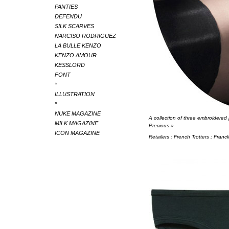
PANTIES
DEFENDU
SILK SCARVES
NARCISO RODRIGUEZ
LA BULLE KENZO
KENZO AMOUR
KESSLORD
FONT
*
ILLUSTRATION
*
NUKE MAGAZINE
A collection of three embroidered
MILK MAGAZINE
Precious »
ICON MAGAZINE
Retailers : French Trotters ; Fran