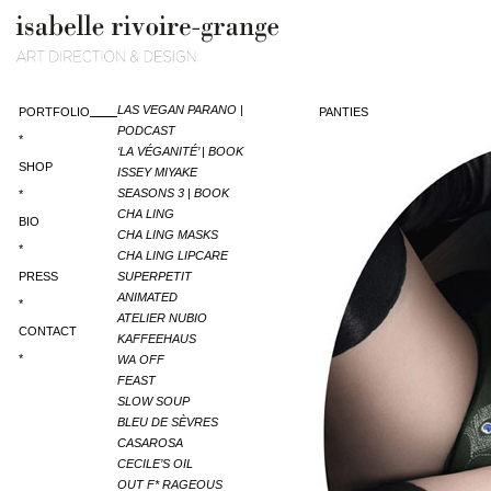
LAS VEGAN PARANO |
PORTFOLIO
PANTIES
PODCAST
*
‘LA VÉGANITÉ’ | BOOK
SHOP
ISSEY MIYAKE
SEASONS 3 | BOOK
*
CHA LING
BIO
CHA LING MASKS
*
CHA LING LIPCARE
PRESS
SUPERPETIT
ANIMATED
*
ATELIER NUBIO
CONTACT
KAFFEEHAUS
*
WA OFF
FEAST
SLOW SOUP
BLEU DE SÈVRES
CASAROSA
CECILE’S OIL
OUT F* RAGEOUS